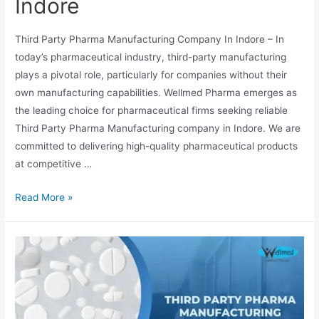
Indore
Third Party Pharma Manufacturing Company In Indore – In
today’s pharmaceutical industry, third-party manufacturing
plays a pivotal role, particularly for companies without their
own manufacturing capabilities. Wellmed Pharma emerges as
the leading choice for pharmaceutical firms seeking reliable
Third Party Pharma Manufacturing company in Indore. We are
committed to delivering high-quality pharmaceutical products
at competitive …
Third
Read More »
Party
Pharma
Manufacturing
Company
In
Indore