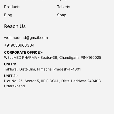
Products
Tablets
Blog
Soap
Reach Us
wellmedchd@gmail.com
+919056963334
CORPORATE OFFICE:-
WELLMED PHARMA - Sector-39, Chandigarh, PIN-160025
UNIT 1:-
Tahliwal, Distt-Una, Himachal Pradesh-174301
UNIT 2:-
Plot No. 25, Sector-5, IIE SIDCUL, Distt. Haridwar-249403
Uttarakhand