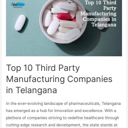
Manufacturing
Companies
in
Tamil
Nadu
Top 10 Third Party
Manufacturing Companies
in Telangana
In the ever-evolving landscape of pharmaceuticals, Telangana
has emerged as a hub for innovation and excellence. With a
plethora of companies striving to redefine healthcare through
cutting-edge research and development, the state stands at