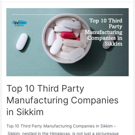
Pharma
Manufacturing
Company
In
Bhopal
Top 10 Third Party
Manufacturing Companies
in Sikkim
Top 10 Third Party Manufacturing Companies in Sikkim –
Sikkim, nestled in the Himalayas, is not just a picturesque