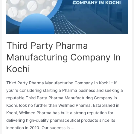
Third Party Pharma
Manufacturing Company In
Kochi
Third Party Pharma Manufacturing Company In Kochi – If
you’re considering starting a Pharma business and seeking a
reputable Third Party Pharma Manufacturing Company in
Kochi, look no further than Wellmed Pharma. Established in
Kochi, Wellmed Pharma has built a strong reputation for
delivering high-quality pharmaceutical products since its
inception in 2010. Our success is …