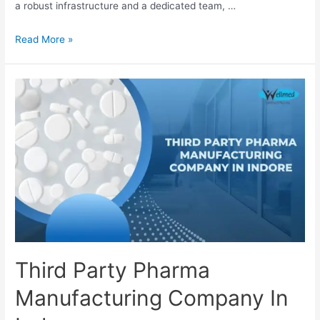
a robust infrastructure and a dedicated team, …
Third
Read More »
Party
Pharma
Manufacturing
Company
In
Kanpur
Third Party Pharma
Manufacturing Company In