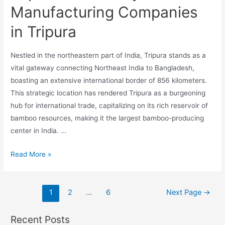
Manufacturing Companies
in Tripura
Nestled in the northeastern part of India, Tripura stands as a
vital gateway connecting Northeast India to Bangladesh,
boasting an extensive international border of 856 kilometers.
This strategic location has rendered Tripura as a burgeoning
hub for international trade, capitalizing on its rich reservoir of
bamboo resources, making it the largest bamboo-producing
center in India. …
Top
Read More »
10
Third
Posts
Party
1
2
…
6
Next Page
→
pagination
Manufacturing
Companies
Recent Posts