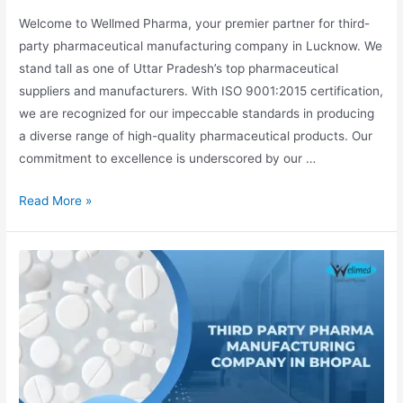
Welcome to Wellmed Pharma, your premier partner for third-
party pharmaceutical manufacturing company in Lucknow. We
stand tall as one of Uttar Pradesh’s top pharmaceutical
suppliers and manufacturers. With ISO 9001:2015 certification,
we are recognized for our impeccable standards in producing
a diverse range of high-quality pharmaceutical products. Our
commitment to excellence is underscored by our …
Third
Read More »
Party
Pharma
Manufacturing
Company
In
Lucknow