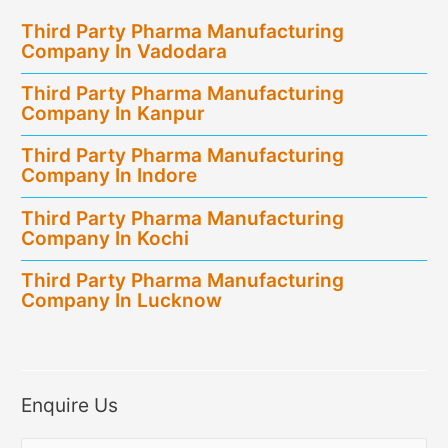
in
Third Party Pharma Manufacturing
Tripura
Company In Vadodara
Third Party Pharma Manufacturing
Company In Kanpur
Third Party Pharma Manufacturing
Company In Indore
Third Party Pharma Manufacturing
Company In Kochi
Third Party Pharma Manufacturing
Company In Lucknow
Enquire Us