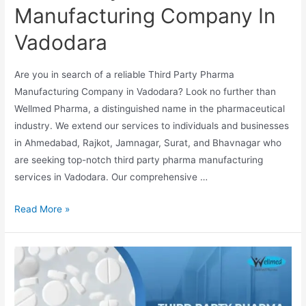
Manufacturing Company In
Vadodara
Are you in search of a reliable Third Party Pharma
Manufacturing Company in Vadodara? Look no further than
Wellmed Pharma, a distinguished name in the pharmaceutical
industry. We extend our services to individuals and businesses
in Ahmedabad, Rajkot, Jamnagar, Surat, and Bhavnagar who
are seeking top-notch third party pharma manufacturing
services in Vadodara. Our comprehensive …
Third
Read More »
Party
Pharma
Manufacturing
Company
In