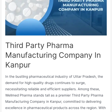
Vadodara
Third Party Pharma
Manufacturing Company In
Kanpur
In the bustling pharmaceutical industry of Uttar Pradesh, the
demand for high-quality drugs continues to surge,
necessitating reliable and efficient suppliers. Among these,
Wellmed Pharma stands tall as a premier Third Party Pharma
Manufacturing Company in Kanpur, committed to delivering
excellence in pharmaceutical products across the region. With