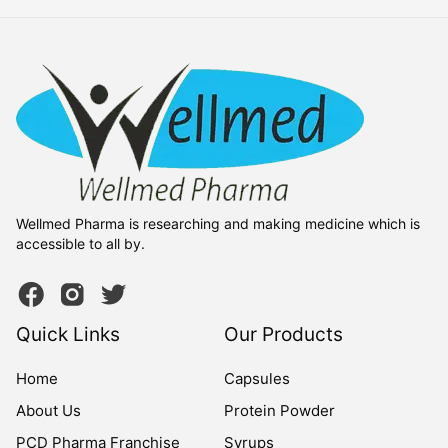
Wellmed Pharma is researching and making medicine which is
accessible to all by.
Quick Links
Our Products
Home
Capsules
About Us
Protein Powder
PCD Pharma Franchise
Syrups