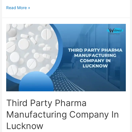
Third
Read More »
Party
Pharma
Manufacturing
Company
In
Kochi
Third Party Pharma
Manufacturing Company In
Lucknow