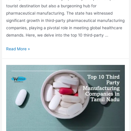
tourist destination but also a burgeoning hub for
pharmaceutical manufacturing. The state has witnessed
significant growth in third-party pharmaceutical manufacturing
companies, playing a pivotal role in meeting global healthcare
demands. Here, we delve into the top 10 third-party …
Top
Read More »
10
Third
Party
Manufacturing
Companies
in
Sikkim