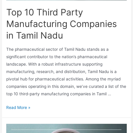
Top 10 Third Party
Manufacturing Companies
in Tamil Nadu
The pharmaceutical sector of Tamil Nadu stands as a
significant contributor to the nation’s pharmaceutical
landscape. With a robust infrastructure supporting
manufacturing, research, and distribution, Tamil Nadu is a
pivotal hub for pharmaceutical activities. Among the myriad
companies operating in this domain, we’ve curated a list of the
top 10 third-party manufacturing companies in Tamil …
Top
Read More »
10
Third
Party