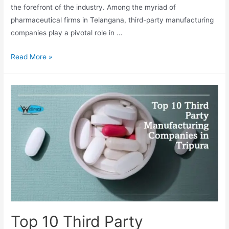
the forefront of the industry. Among the myriad of
pharmaceutical firms in Telangana, third-party manufacturing
companies play a pivotal role in …
Top
Read More »
10
Third
Party
Manufacturing
Companies
in
Telangana
Top 10 Third Party