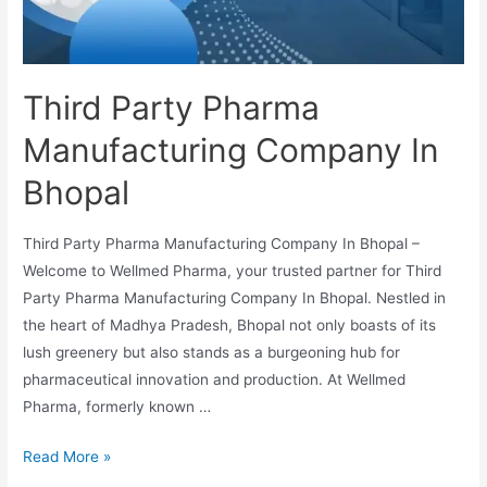
Third Party Pharma
Manufacturing Company In
Bhopal
Third Party Pharma Manufacturing Company In Bhopal –
Welcome to Wellmed Pharma, your trusted partner for Third
Party Pharma Manufacturing Company In Bhopal. Nestled in
the heart of Madhya Pradesh, Bhopal not only boasts of its
lush greenery but also stands as a burgeoning hub for
pharmaceutical innovation and production. At Wellmed
Pharma, formerly known …
Third
Read More »
Party