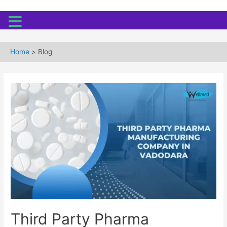
Skip
to
Home
Blog
content
Third Party Pharma