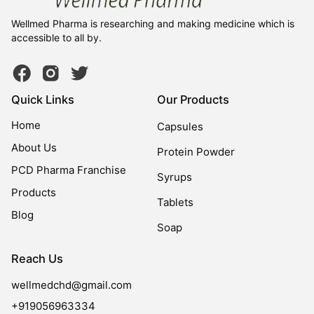
Wellmed Pharma is researching and making medicine which is
accessible to all by.
Quick Links
Our Products
Home
Capsules
About Us
Protein Powder
PCD Pharma Franchise
Syrups
Products
Tablets
Blog
Soap
Reach Us
wellmedchd@gmail.com
+919056963334