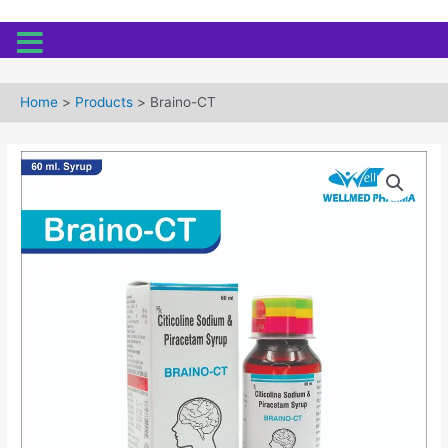
Skip
to
Home
Products
Braino-CT
content