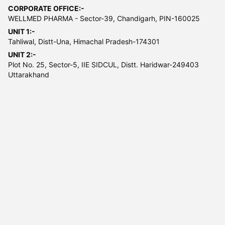
CORPORATE OFFICE:-
WELLMED PHARMA - Sector-39, Chandigarh, PIN-160025
UNIT 1:-
Tahliwal, Distt-Una, Himachal Pradesh-174301
UNIT 2:-
Plot No. 25, Sector-5, IIE SIDCUL, Distt. Haridwar-249403
Uttarakhand