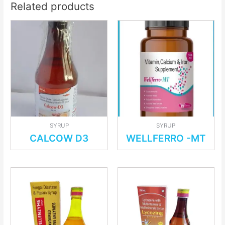
Related products
SYRUP
SYRUP
CALCOW D3
WELLFERRO -MT