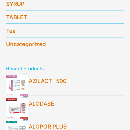
SYRUP
TABLET
Tea
Uncategorized
Recent Products
AZILACT -500
ALODASE
ALOPOR PLUS