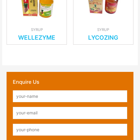
SYRUP
SYRUP
WELLEZYME
LYCOZING
Enquire Us