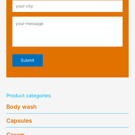
Product categories
Body wash
Capsules
Cream