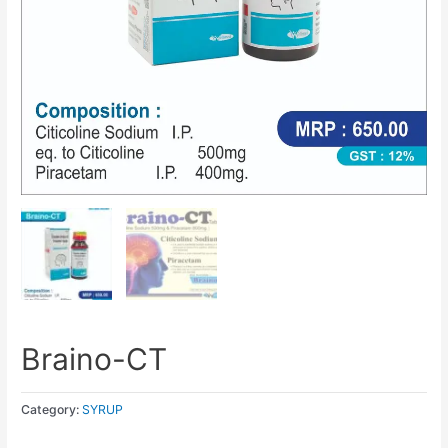
Braino-CT
Category:
SYRUP