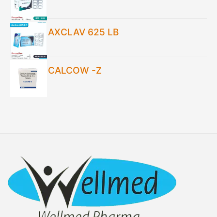
AXCLAV 625 LB
CALCOW -Z