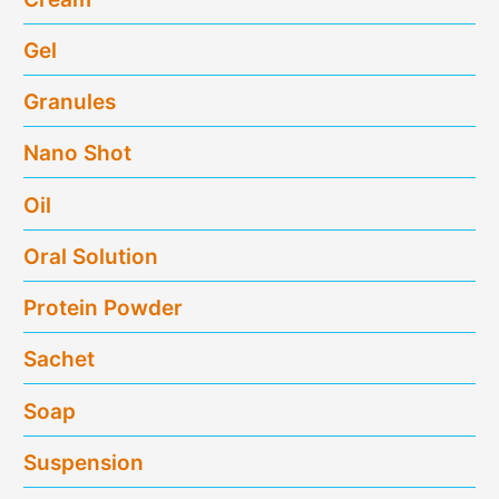
Gel
Granules
Nano Shot
Oil
Oral Solution
Protein Powder
Sachet
Soap
Suspension