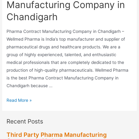
Manufacturing Company in
Chandigarh
Pharma Contract Manufacturing Company in Chandigarh –
Wellmed Pharma is India’s top manufacturer and supplier of
pharmaceutical drugs and healthcare products. We are a
group of highly experienced, talented, and enthusiastic
medical professionals that are completely dedicated to the
production of high-quality pharmaceuticals. Wellmed Pharma
is the best Pharma Contract Manufacturing Company in
Chandigarh because …
Pharma
Read More »
Contract
Manufacturing
Recent Posts
Company
in
Third Party Pharma Manufacturing
Chandigarh