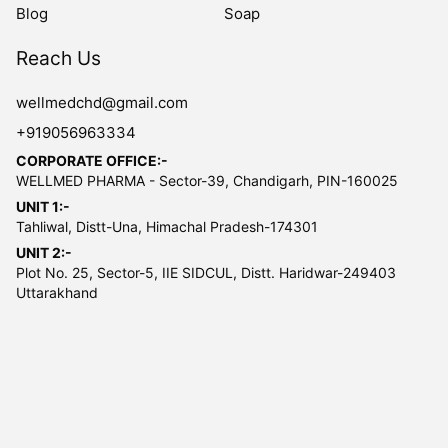
Blog
Soap
Reach Us
wellmedchd@gmail.com
+919056963334
CORPORATE OFFICE:-
WELLMED PHARMA - Sector-39, Chandigarh, PIN-160025
UNIT 1:-
Tahliwal, Distt-Una, Himachal Pradesh-174301
UNIT 2:-
Plot No. 25, Sector-5, IIE SIDCUL, Distt. Haridwar-249403
Uttarakhand