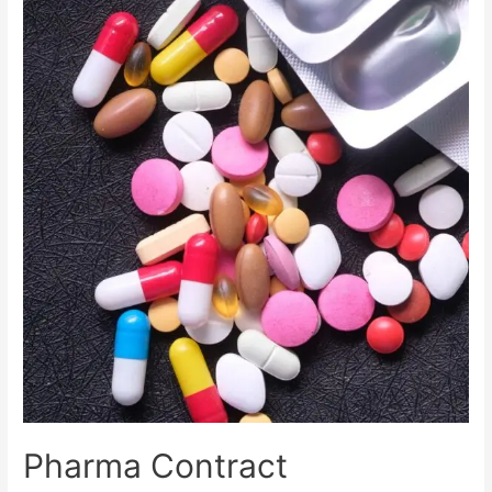
Pharma Contract