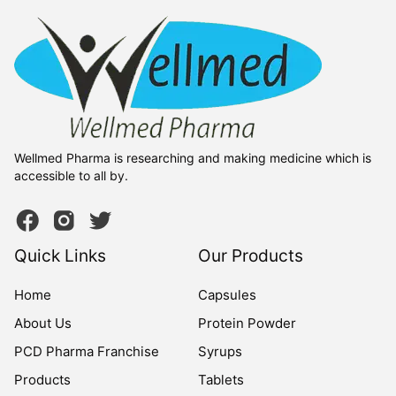
Wellmed Pharma is researching and making medicine which is
accessible to all by.
Quick Links
Our Products
Home
Capsules
About Us
Protein Powder
PCD Pharma Franchise
Syrups
Products
Tablets