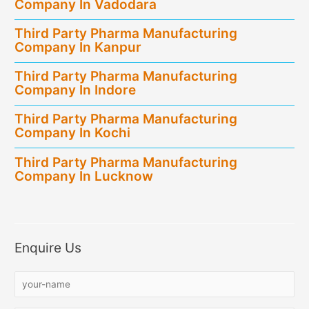
Company In Vadodara
Third Party Pharma Manufacturing
Company In Kanpur
Third Party Pharma Manufacturing
Company In Indore
Third Party Pharma Manufacturing
Company In Kochi
Third Party Pharma Manufacturing
Company In Lucknow
Enquire Us