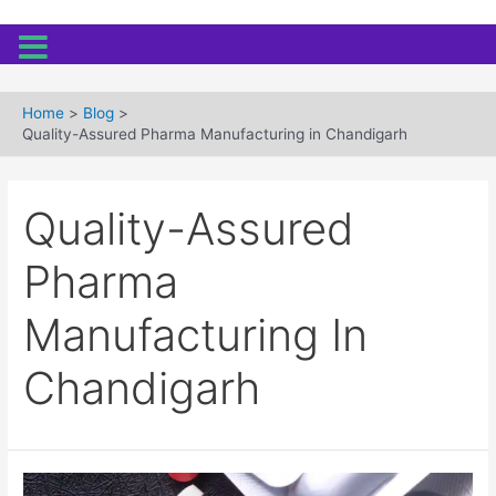
Skip
to
Home
Blog
content
Quality-Assured Pharma Manufacturing in Chandigarh
Quality-Assured
Pharma
Manufacturing In
Chandigarh