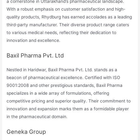
a cornerstone in Uttarakhand’s pharmaceutical landscape.
With a robust emphasis on customer satisfaction and high-
quality products, Rhydburg has earned accolades as a leading
third-party manufacturer. Their diverse product range caters
to various medical needs, reflecting their dedication to
innovation and excellence.
Baxil Pharma Pvt. Ltd
Nestled in Haridwar, Baxil Pharma Pvt. Ltd. stands as a
beacon of pharmaceutical excellence. Certified with ISO
9001:2008 and other prestigious standards, Baxil Pharma
specializes in a wide array of formulations, offering
competitive pricing and superior quality. Their commitment to
innovation and expansion marks them as a formidable player
in the pharmaceutical domain.
Geneka Group