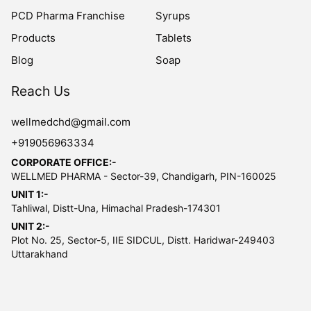
PCD Pharma Franchise
Syrups
Products
Tablets
Blog
Soap
Reach Us
wellmedchd@gmail.com
+919056963334
CORPORATE OFFICE:-
WELLMED PHARMA - Sector-39, Chandigarh, PIN-160025
UNIT 1:-
Tahliwal, Distt-Una, Himachal Pradesh-174301
UNIT 2:-
Plot No. 25, Sector-5, IIE SIDCUL, Distt. Haridwar-249403
Uttarakhand