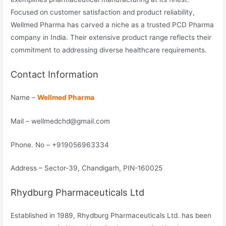
Focused on customer satisfaction and product reliability,
Wellmed Pharma has carved a niche as a trusted PCD Pharma
company in India. Their extensive product range reflects their
commitment to addressing diverse healthcare requirements.
Contact Information
Name –
Wellmed Pharma
Mail – wellmedchd@gmail.com
Phone. No – +919056963334
Address – Sector-39, Chandigarh, PIN-160025
Rhydburg Pharmaceuticals Ltd
Established in 1989, Rhydburg Pharmaceuticals Ltd. has been