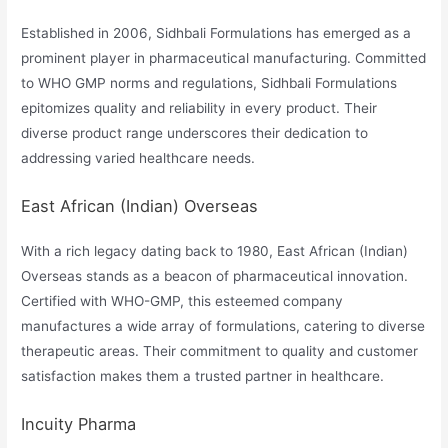
Established in 2006, Sidhbali Formulations has emerged as a
prominent player in pharmaceutical manufacturing. Committed
to WHO GMP norms and regulations, Sidhbali Formulations
epitomizes quality and reliability in every product. Their
diverse product range underscores their dedication to
addressing varied healthcare needs.
East African (Indian) Overseas
With a rich legacy dating back to 1980, East African (Indian)
Overseas stands as a beacon of pharmaceutical innovation.
Certified with WHO-GMP, this esteemed company
manufactures a wide array of formulations, catering to diverse
therapeutic areas. Their commitment to quality and customer
satisfaction makes them a trusted partner in healthcare.
Incuity Pharma