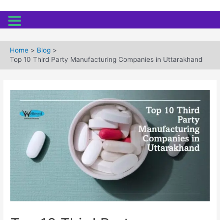
Skip
to
Home
Blog
content
Top 10 Third Party Manufacturing Companies in Uttarakhand