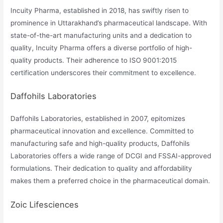
Incuity Pharma, established in 2018, has swiftly risen to
prominence in Uttarakhand’s pharmaceutical landscape. With
state-of-the-art manufacturing units and a dedication to
quality, Incuity Pharma offers a diverse portfolio of high-
quality products. Their adherence to ISO 9001:2015
certification underscores their commitment to excellence.
Daffohils Laboratories
Daffohils Laboratories, established in 2007, epitomizes
pharmaceutical innovation and excellence. Committed to
manufacturing safe and high-quality products, Daffohils
Laboratories offers a wide range of DCGI and FSSAI-approved
formulations. Their dedication to quality and affordability
makes them a preferred choice in the pharmaceutical domain.
Zoic Lifesciences