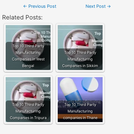
Post
←
Previous Post
Next Post
→
navigation
Related Posts:
Top 10 Third Party
Manufacturing
Top 10 Third Party
Companies in West
Manufacturing
Bengal
Companies in Sikkim
Top 10 Third Party
Top 10 Third Party
Manufacturing
Manufacturing
Companies in Tripura
companies in Thane