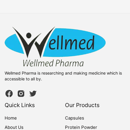
Wellmed Pharma is researching and making medicine which is
accessible to all by.
Quick Links
Our Products
Home
Capsules
About Us
Protein Powder