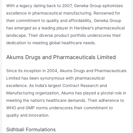
With a legacy dating back to 2007, Geneka Group epitomizes
excellence in pharmaceutical manufacturing. Renowned for
their commitment to quality and affordability, Geneka Group
has emerged as a leading player in Haridwar’s pharmaceutical
landscape. Their diverse product portfolio underscores their
dedication to meeting global healthcare needs.
Akums Drugs and Pharmaceuticals Limited
Since its inception in 2004, Akums Drugs and Pharmaceuticals
Limited has been synonymous with pharmaceutical
excellence. As India’s largest Contract Research and
Manufacturing organization, Akums has played a pivotal role in
meeting the nation’s healthcare demands. Their adherence to
WHO and GMP norms underscores their commitment to
quality and innovation.
Sidhbali Formulations