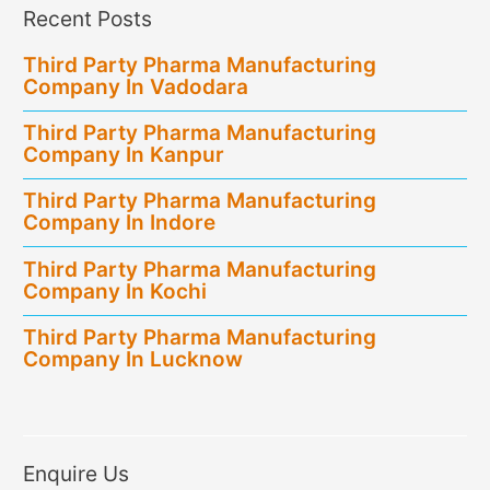
Recent Posts
Third Party Pharma Manufacturing
Company In Vadodara
Third Party Pharma Manufacturing
Company In Kanpur
Third Party Pharma Manufacturing
Company In Indore
Third Party Pharma Manufacturing
Company In Kochi
Third Party Pharma Manufacturing
Company In Lucknow
Enquire Us