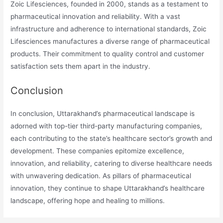
Zoic Lifesciences, founded in 2000, stands as a testament to
pharmaceutical innovation and reliability. With a vast
infrastructure and adherence to international standards, Zoic
Lifesciences manufactures a diverse range of pharmaceutical
products. Their commitment to quality control and customer
satisfaction sets them apart in the industry.
Conclusion
In conclusion, Uttarakhand’s pharmaceutical landscape is
adorned with top-tier third-party manufacturing companies,
each contributing to the state’s healthcare sector’s growth and
development. These companies epitomize excellence,
innovation, and reliability, catering to diverse healthcare needs
with unwavering dedication. As pillars of pharmaceutical
innovation, they continue to shape Uttarakhand’s healthcare
landscape, offering hope and healing to millions.