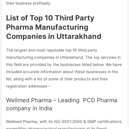
their business profitably.
List of Top 10 Third Party
Pharma Manufacturing
Companies in Uttarakhand
The largest and most reputable top 10 third party
manufacturing companies in Uttarakhand. The top services in
this field are provided by the businesses listed below. We have
included accurate information about these businesses in the
list, along with a list of some of their products and their
registration addresses –
Wellmed Pharma – Leading PCD Pharma
company in India
Wellmed Pharma, with its ISO 9001:2000 & GMP certifications,
exemplifies pharmaceutical manufacturing at its finest.