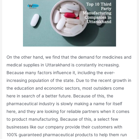
On the other hand, we find that the demand for medicines and
medical supplies in Uttarakhand is constantly increasing.
Because many factors influence it, including the ever-
increasing population of the state. Due to the recent growth in
the education and economic sectors, most outsiders come
here in search of a better future. Because of this, the
pharmaceutical industry is slowly making a name for itself
here, and they are looking for reliable partners when it comes
to product manufacturing. Because of this, a select few
businesses like our company provide their customers with
100% guaranteed pharmaceutical products to help them run