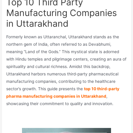
Top 10 Third Party
Manufacturing Companies
in Uttarakhand
Formerly known as Uttaranchal, Uttarakhand stands as the
northern gem of India, often referred to as Devabhumi,
meaning “Land of the Gods.” This mystical state is adorned
with Hindu temples and pilgrimage centers, creating an aura of
spirituality and cultural richness. Amidst this backdrop,
Uttarakhand harbors numerous third-party pharmaceutical
manufacturing companies, contributing to the healthcare
sector’s growth. This guide presents the
top 10 third-party
pharma manufacturing companies in Uttarakhand
,
showcasing their commitment to quality and innovation.